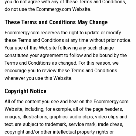
you do not agree with any of these Terms and Conditions,
do not use the Ecommergy.com Website.
These Terms and Conditions May Change
Ecommergy.com reserves the right to update or modify
these Terms and Conditions at any time without prior notice.
Your use of this Website following any such change
constitutes your agreement to follow and be bound by the
Terms and Conditions as changed. For this reason, we
encourage you to review these Terms and Conditions
whenever you use this Website.
Copyright Notice
All of the content you see and hear on the Ecommergy.com
Website, including, for example, all of the page headers,
images, illustrations, graphics, audio clips, video clips and
text, are subject to trademark, service mark, trade dress,
copyright and/or other intellectual property rights or