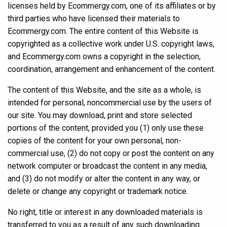
licenses held by Ecommergy.com, one of its affiliates or by
third parties who have licensed their materials to
Ecommergy.com. The entire content of this Website is
copyrighted as a collective work under U.S. copyright laws,
and Ecommergy.com owns a copyright in the selection,
coordination, arrangement and enhancement of the content.
The content of this Website, and the site as a whole, is
intended for personal, noncommercial use by the users of
our site. You may download, print and store selected
portions of the content, provided you (1) only use these
copies of the content for your own personal, non-
commercial use, (2) do not copy or post the content on any
network computer or broadcast the content in any media,
and (3) do not modify or alter the content in any way, or
delete or change any copyright or trademark notice.
No right, title or interest in any downloaded materials is
transferred to you as a result of any such downloading.