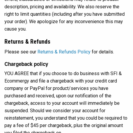
description, pricing and availability. We also reserve the
right to limit quantities (including after you have submitted
your order). We apologize for any inconvenience this may
cause you.
Returns & Refunds
Please see our
Returns & Refunds Policy
for details.
Chargeback policy
YOU AGREE that if you choose to do business with SFI &
Ecommergy and file a chargeback with your credit card
company or PayPal for product/services you have
purchased and received, upon our notification of the
chargeback, access to your account will immediately be
suspended. Should we consider your account for
reinstatement, you understand that you could be required to
pay a fee of $45 per chargeback, plus the original amount
you filed the chargeback on.