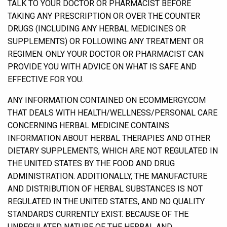
TALK TO YOUR DOCTOR OR PHARMACIST BEFORE
TAKING ANY PRESCRIPTION OR OVER THE COUNTER
DRUGS (INCLUDING ANY HERBAL MEDICINES OR
SUPPLEMENTS) OR FOLLOWING ANY TREATMENT OR
REGIMEN. ONLY YOUR DOCTOR OR PHARMACIST CAN
PROVIDE YOU WITH ADVICE ON WHAT IS SAFE AND
EFFECTIVE FOR YOU.
ANY INFORMATION CONTAINED ON ECOMMERGY.COM
THAT DEALS WITH HEALTH/WELLNESS/PERSONAL CARE
CONCERNING HERBAL MEDICINE CONTAINS
INFORMATION ABOUT HERBAL THERAPIES AND OTHER
DIETARY SUPPLEMENTS, WHICH ARE NOT REGULATED IN
THE UNITED STATES BY THE FOOD AND DRUG
ADMINISTRATION. ADDITIONALLY, THE MANUFACTURE
AND DISTRIBUTION OF HERBAL SUBSTANCES IS NOT
REGULATED IN THE UNITED STATES, AND NO QUALITY
STANDARDS CURRENTLY EXIST. BECAUSE OF THE
UNREGULATED NATURE OF THE HERBAL AND