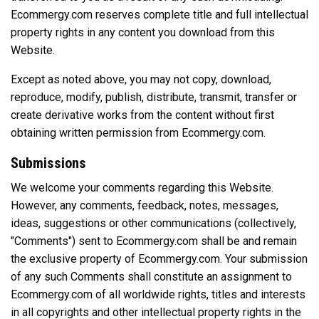
Ecommergy.com reserves complete title and full intellectual
property rights in any content you download from this
Website.
Except as noted above, you may not copy, download,
reproduce, modify, publish, distribute, transmit, transfer or
create derivative works from the content without first
obtaining written permission from Ecommergy.com.
Submissions
We welcome your comments regarding this Website.
However, any comments, feedback, notes, messages,
ideas, suggestions or other communications (collectively,
"Comments") sent to Ecommergy.com shall be and remain
the exclusive property of Ecommergy.com. Your submission
of any such Comments shall constitute an assignment to
Ecommergy.com of all worldwide rights, titles and interests
in all copyrights and other intellectual property rights in the