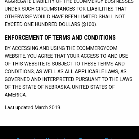
AGGREGATE LIABILITY OF THE ECOMMERGY BUSINESSES
UNDER SUCH CIRCUMSTANCES FOR LIABILITIES THAT
OTHERWISE WOULD HAVE BEEN LIMITED SHALL NOT
EXCEED ONE HUNDRED DOLLARS ($100).
ENFORCEMENT OF TERMS AND CONDITIONS
BY ACCESSING AND USING THE ECOMMERGY.COM
WEBSITE, YOU AGREE THAT YOUR ACCESS TO AND USE
OF THIS WEBSITE IS SUBJECT TO THESE TERMS AND
CONDITIONS, AS WELL AS ALL APPLICABLE LAWS, AS
GOVERNED AND INTERPRETED PURSUANT TO THE LAWS
OF THE STATE OF NEBRASKA, UNITED STATES OF
AMERICA.
Last updated March 2019.