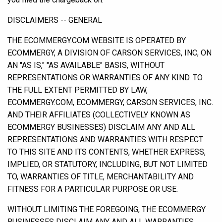
DISCLAIMERS -- GENERAL
THE ECOMMERGY.COM WEBSITE IS OPERATED BY
ECOMMERGY, A DIVISION OF CARSON SERVICES, INC, ON
AN "AS IS," "AS AVAILABLE" BASIS, WITHOUT
REPRESENTATIONS OR WARRANTIES OF ANY KIND. TO
THE FULL EXTENT PERMITTED BY LAW,
ECOMMERGY.COM, ECOMMERGY, CARSON SERVICES, INC.
AND THEIR AFFILIATES (COLLECTIVELY KNOWN AS
ECOMMERGY BUSINESSES) DISCLAIM ANY AND ALL
REPRESENTATIONS AND WARRANTIES WITH RESPECT
TO THIS SITE AND ITS CONTENTS, WHETHER EXPRESS,
IMPLIED, OR STATUTORY, INCLUDING, BUT NOT LIMITED
TO, WARRANTIES OF TITLE, MERCHANTABILITY AND
FITNESS FOR A PARTICULAR PURPOSE OR USE.
WITHOUT LIMITING THE FOREGOING, THE ECOMMERGY
BUSINESSES DISCLAIM ANY AND ALL WARRANTIES,