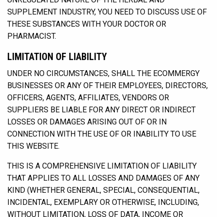
SUPPLEMENT INDUSTRY, YOU NEED TO DISCUSS USE OF
THESE SUBSTANCES WITH YOUR DOCTOR OR
PHARMACIST.
LIMITATION OF LIABILITY
UNDER NO CIRCUMSTANCES, SHALL THE ECOMMERGY
BUSINESSES OR ANY OF THEIR EMPLOYEES, DIRECTORS,
OFFICERS, AGENTS, AFFILIATES, VENDORS OR
SUPPLIERS BE LIABLE FOR ANY DIRECT OR INDIRECT
LOSSES OR DAMAGES ARISING OUT OF OR IN
CONNECTION WITH THE USE OF OR INABILITY TO USE
THIS WEBSITE.
THIS IS A COMPREHENSIVE LIMITATION OF LIABILITY
THAT APPLIES TO ALL LOSSES AND DAMAGES OF ANY
KIND (WHETHER GENERAL, SPECIAL, CONSEQUENTIAL,
INCIDENTAL, EXEMPLARY OR OTHERWISE, INCLUDING,
WITHOUT LIMITATION, LOSS OF DATA, INCOME OR