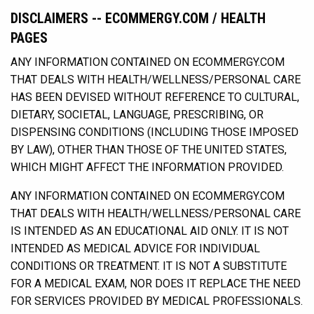
DISCLAIMERS -- ECOMMERGY.COM / HEALTH
PAGES
ANY INFORMATION CONTAINED ON ECOMMERGY.COM
THAT DEALS WITH HEALTH/WELLNESS/PERSONAL CARE
HAS BEEN DEVISED WITHOUT REFERENCE TO CULTURAL,
DIETARY, SOCIETAL, LANGUAGE, PRESCRIBING, OR
DISPENSING CONDITIONS (INCLUDING THOSE IMPOSED
BY LAW), OTHER THAN THOSE OF THE UNITED STATES,
WHICH MIGHT AFFECT THE INFORMATION PROVIDED.
ANY INFORMATION CONTAINED ON ECOMMERGY.COM
THAT DEALS WITH HEALTH/WELLNESS/PERSONAL CARE
IS INTENDED AS AN EDUCATIONAL AID ONLY. IT IS NOT
INTENDED AS MEDICAL ADVICE FOR INDIVIDUAL
CONDITIONS OR TREATMENT. IT IS NOT A SUBSTITUTE
FOR A MEDICAL EXAM, NOR DOES IT REPLACE THE NEED
FOR SERVICES PROVIDED BY MEDICAL PROFESSIONALS.