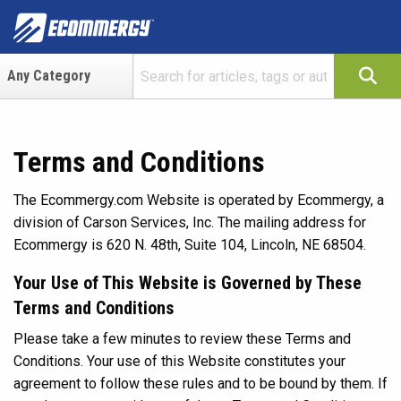
Terms and Conditions
The Ecommergy.com Website is operated by Ecommergy, a
division of Carson Services, Inc. The mailing address for
Ecommergy is 620 N. 48th, Suite 104, Lincoln, NE 68504.
Your Use of This Website is Governed by These
Terms and Conditions
Please take a few minutes to review these Terms and
Conditions. Your use of this Website constitutes your
agreement to follow these rules and to be bound by them. If