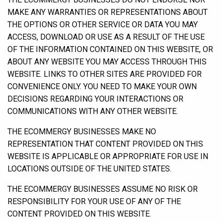
MAKE ANY WARRANTIES OR REPRESENTATIONS ABOUT
THE OPTIONS OR OTHER SERVICE OR DATA YOU MAY
ACCESS, DOWNLOAD OR USE AS A RESULT OF THE USE
OF THE INFORMATION CONTAINED ON THIS WEBSITE, OR
ABOUT ANY WEBSITE YOU MAY ACCESS THROUGH THIS
WEBSITE. LINKS TO OTHER SITES ARE PROVIDED FOR
CONVENIENCE ONLY. YOU NEED TO MAKE YOUR OWN
DECISIONS REGARDING YOUR INTERACTIONS OR
COMMUNICATIONS WITH ANY OTHER WEBSITE.
THE ECOMMERGY BUSINESSES MAKE NO
REPRESENTATION THAT CONTENT PROVIDED ON THIS
WEBSITE IS APPLICABLE OR APPROPRIATE FOR USE IN
LOCATIONS OUTSIDE OF THE UNITED STATES.
THE ECOMMERGY BUSINESSES ASSUME NO RISK OR
RESPONSIBILITY FOR YOUR USE OF ANY OF THE
CONTENT PROVIDED ON THIS WEBSITE.