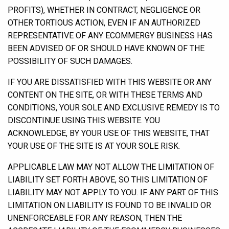
PROFITS), WHETHER IN CONTRACT, NEGLIGENCE OR
OTHER TORTIOUS ACTION, EVEN IF AN AUTHORIZED
REPRESENTATIVE OF ANY ECOMMERGY BUSINESS HAS
BEEN ADVISED OF OR SHOULD HAVE KNOWN OF THE
POSSIBILITY OF SUCH DAMAGES.
IF YOU ARE DISSATISFIED WITH THIS WEBSITE OR ANY
CONTENT ON THE SITE, OR WITH THESE TERMS AND
CONDITIONS, YOUR SOLE AND EXCLUSIVE REMEDY IS TO
DISCONTINUE USING THIS WEBSITE. YOU
ACKNOWLEDGE, BY YOUR USE OF THIS WEBSITE, THAT
YOUR USE OF THE SITE IS AT YOUR SOLE RISK.
APPLICABLE LAW MAY NOT ALLOW THE LIMITATION OF
LIABILITY SET FORTH ABOVE, SO THIS LIMITATION OF
LIABILITY MAY NOT APPLY TO YOU. IF ANY PART OF THIS
LIMITATION ON LIABILITY IS FOUND TO BE INVALID OR
UNENFORCEABLE FOR ANY REASON, THEN THE