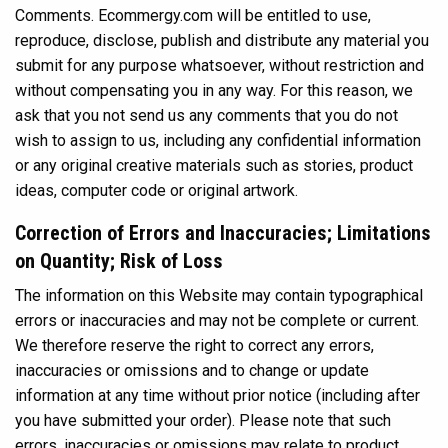
Comments. Ecommergy.com will be entitled to use,
reproduce, disclose, publish and distribute any material you
submit for any purpose whatsoever, without restriction and
without compensating you in any way. For this reason, we
ask that you not send us any comments that you do not
wish to assign to us, including any confidential information
or any original creative materials such as stories, product
ideas, computer code or original artwork.
Correction of Errors and Inaccuracies; Limitations
on Quantity; Risk of Loss
The information on this Website may contain typographical
errors or inaccuracies and may not be complete or current.
We therefore reserve the right to correct any errors,
inaccuracies or omissions and to change or update
information at any time without prior notice (including after
you have submitted your order). Please note that such
errors, inaccuracies or omissions may relate to product