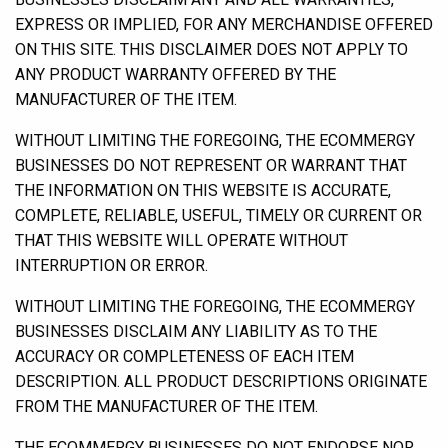
EXPRESS OR IMPLIED, FOR ANY MERCHANDISE OFFERED
ON THIS SITE. THIS DISCLAIMER DOES NOT APPLY TO
ANY PRODUCT WARRANTY OFFERED BY THE
MANUFACTURER OF THE ITEM.
WITHOUT LIMITING THE FOREGOING, THE ECOMMERGY
BUSINESSES DO NOT REPRESENT OR WARRANT THAT
THE INFORMATION ON THIS WEBSITE IS ACCURATE,
COMPLETE, RELIABLE, USEFUL, TIMELY OR CURRENT OR
THAT THIS WEBSITE WILL OPERATE WITHOUT
INTERRUPTION OR ERROR.
WITHOUT LIMITING THE FOREGOING, THE ECOMMERGY
BUSINESSES DISCLAIM ANY LIABILITY AS TO THE
ACCURACY OR COMPLETENESS OF EACH ITEM
DESCRIPTION. ALL PRODUCT DESCRIPTIONS ORIGINATE
FROM THE MANUFACTURER OF THE ITEM.
THE ECOMMERGY BUSINESSES DO NOT ENDORSE NOR